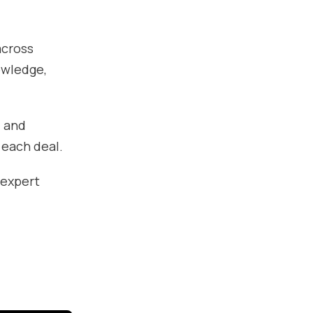
across
owledge,
, and
 each deal.
 expert