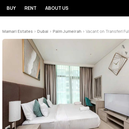
BUY
RENT
ABOUT US
Mamari Estates
>
Dubai
>
Palm Jumeirah
>
Vacant on Transfer| Ful