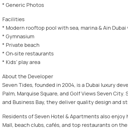
* Generic Photos
Facilities
* Modern rooftop pool with sea, marina & Ain Dubai
* Gymnasium
* Private beach
* On‑site restaurants
* Kids’ play area
About the Developer
Seven Tides, founded in 2004, is a Dubai luxury d
Palm, Marquise Square, and Golf Views Seven City. S
and Business Bay, they deliver quality design and s
Residents of Seven Hotel & Apartments also enjoy h
Mall, beach clubs, cafés, and top restaurants on the