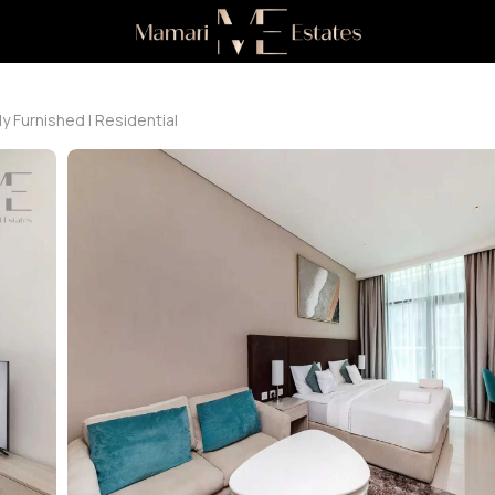
ly Furnished | Residential