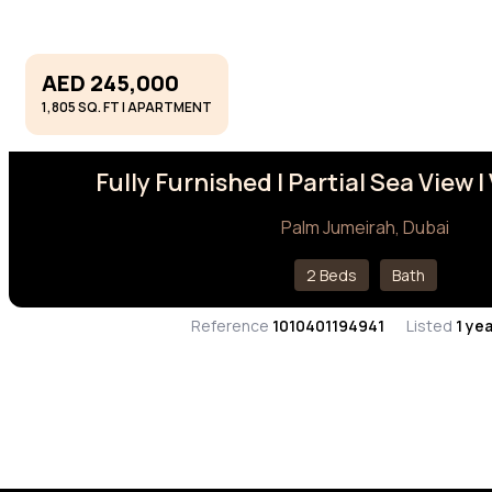
AED 245,000
1,805 SQ. FT | APARTMENT
Fully Furnished I Partial Sea View 
Palm Jumeirah, Dubai
2 Beds
Bath
Reference
1010401194941
Listed
1 ye