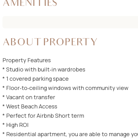
AMENITIES
ABOUT PROPERTY
Property Features
* Studio with built‑in wardrobes
* 1 covered parking space
* Floor‑to‑ceiling windows with community view
* Vacant on transfer
* ⁠West Beach Access
* ⁠Perfect for Airbnb Short term
* ⁠High ROI
* ⁠Residential apartment, you are able to manage yo