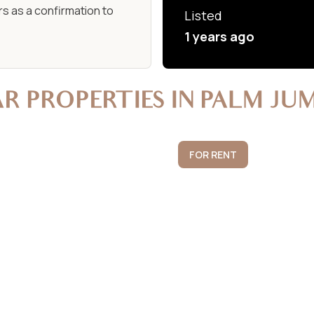
s as a confirmation to
Listed
1 years ago
AR PROPERTIES IN PALM JU
FOR RENT