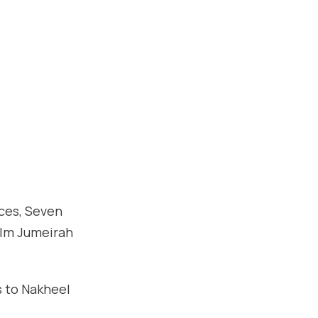
ces, Seven
alm Jumeirah
s to Nakheel