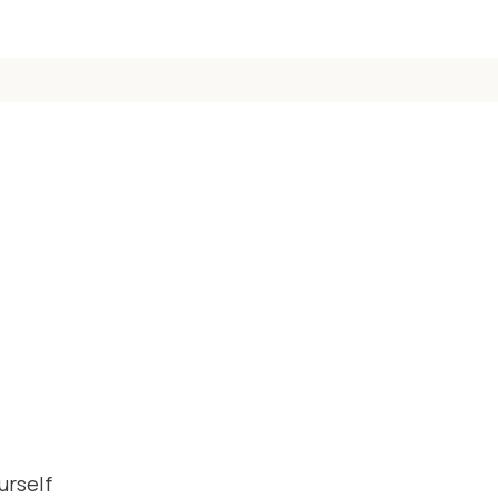
urself