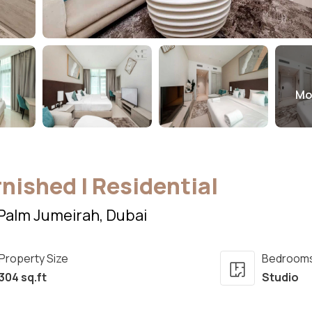
Mo
rnished | Residential
Palm Jumeirah, Dubai
Property Size
Bedroom
304 sq.ft
Studio