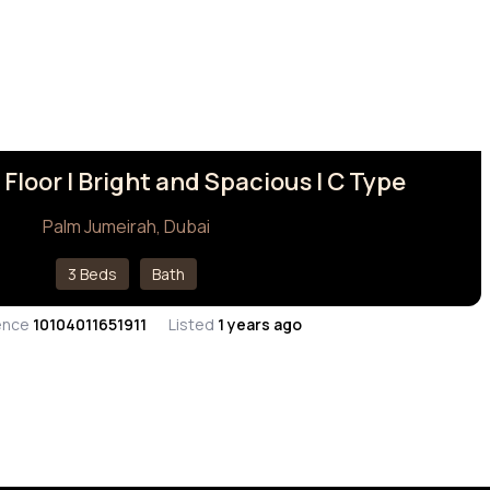
 Floor I Bright and Spacious | C Type
Palm Jumeirah, Dubai
3 Beds
Bath
ence
10104011651911
Listed
1 years ago