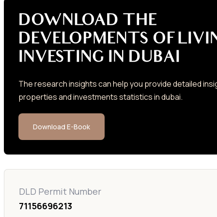
DOWNLOAD THE
DEVELOPMENTS OF LIVI
INVESTING IN DUBAI
The research insights can help you provide detailed insi
properties and investments statistics in dubai.
Download E-Book
DLD Permit Number
71156696213