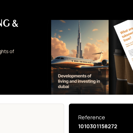
NG &
ghts of
Reference
1010301158272