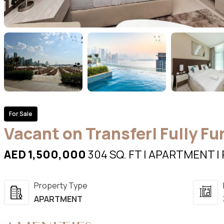
For Sale
Vacant on Transfer| Fully Fu
AED 1,500,000
304 SQ. FT | APARTMENT | 
Property Type
APARTMENT