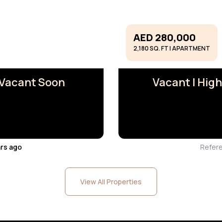
AED 280,000
2,180 SQ. FT | APARTMENT
I Vacant Soon
Vacant I High
ars ago
Refer
View All Properties