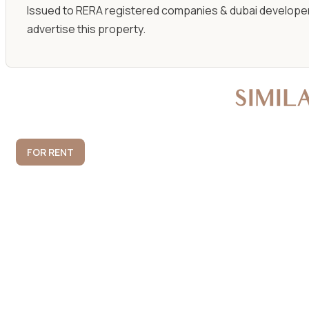
Issued to RERA registered companies & dubai developer
advertise this property.
SIMIL
FOR RENT