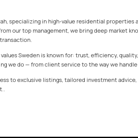
h, specializing in high-value residential properties 
 from our top management, we bring deep market kn
 transaction.
lues Sweden is known for: trust, efficiency, quality
ing we do — from client service to the way we handle
ess to exclusive listings, tailored investment advice,
t..