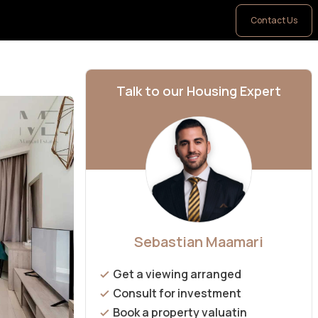
Contact Us
Talk to our Housing Expert
Sebastian Maamari
Get a viewing arranged
Consult for investment
Book a property valuatin