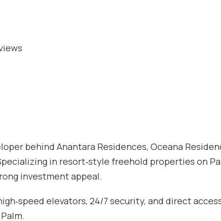
 views
eveloper behind Anantara Residences, Oceana Residen
pecializing in resort‑style freehold properties on P
trong investment appeal.
igh‑speed elevators, 24/7 security, and direct acces
 Palm.