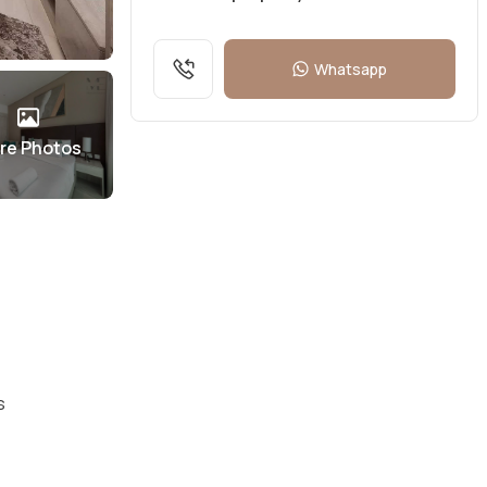
Whatsapp
re Photos
s