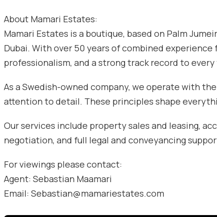
About Mamari Estates:
Mamari Estates is a boutique, based on Palm Jumeira
Dubai. With over 50 years of combined experience
professionalism, and a strong track record to every
As a Swedish-owned company, we operate with the va
attention to detail. These principles shape everyth
Our services include property sales and leasing, acc
negotiation, and full legal and conveyancing suppor
For viewings please contact:
Agent: Sebastian Maamari
Email: Sebastian@mamariestates.com