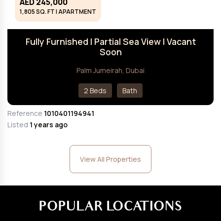
AED 245,000
1,805 SQ. FT | APARTMENT
Fully Furnished I Partial Sea View I Vacant
Soon
Palm Jumeirah, Dubai
2 Beds
Bath
Reference
1010401194941
Listed
1 years ago
View All Properties
POPULAR LOCATIONS