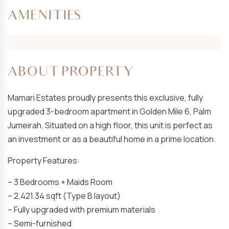
AMENITIES
ABOUT PROPERTY
Mamari Estates proudly presents this exclusive, fully
upgraded 3-bedroom apartment in Golden Mile 6, Palm
Jumeirah. Situated on a high floor, this unit is perfect as
an investment or as a beautiful home in a prime location.
Property Features:
– 3 Bedrooms + Maids Room
– 2,421.34 sqft (Type B layout)
– Fully upgraded with premium materials
– Semi-furnished