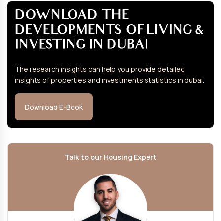
DOWNLOAD THE
DEVELOPMENTS OF LIVING &
INVESTING IN DUBAI
The research insights can help you provide detailed
insights of properties and investments statistics in dubai.
Download E-Book
Talk to our Housing Expert