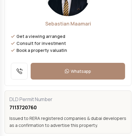
Sebastian Maamari
Get a viewing arranged
Consult for investment
Book a property valuatin
Whatsapp
DLD Permit Number
7113720760
Issued to RERA registered companies & dubai developers
as a confirmation to advertise this property.