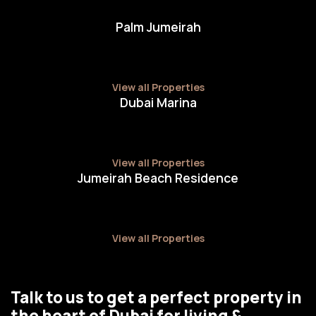
Palm Jumeirah
View all Properties
Dubai Marina
View all Properties
Jumeirah Beach Residence
View all Properties
Talk to us to get a perfect property in
the heart of Dubai for living &