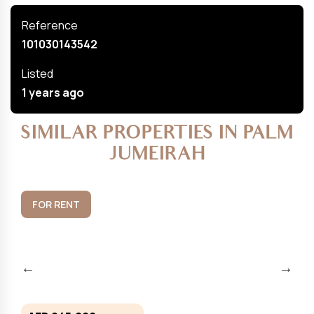
Reference
101030143542
Listed
1 years ago
SIMILAR PROPERTIES IN PALM
JUMEIRAH
FOR RENT