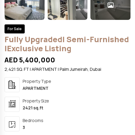
For Sale
Fully UpgradedI Semi-Furnished
IExclusive Listing
AED 5,400,000
2,421 SQ. FT | APARTMENT | Palm Jumeirah, Dubai
Property Type
APARTMENT
Property Size
2421 sq.ft
Bedrooms
3