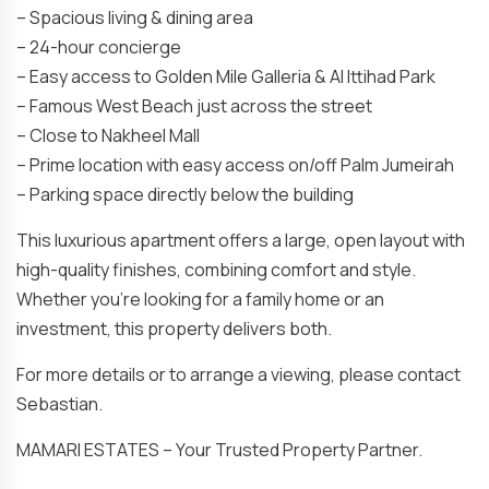
– Spacious living & dining area
– 24-hour concierge
– Easy access to Golden Mile Galleria & Al Ittihad Park
– ⁠Famous West Beach just across the street
– ⁠Close to Nakheel Mall
– ⁠Prime location with easy access on/off Palm Jumeirah
– Parking space directly below the building
This luxurious apartment offers a large, open layout with
high-quality finishes, combining comfort and style.
Whether you’re looking for a family home or an
investment, this property delivers both.
For more details or to arrange a viewing, please contact
Sebastian.
MAMARI ESTATES – Your Trusted Property Partner.