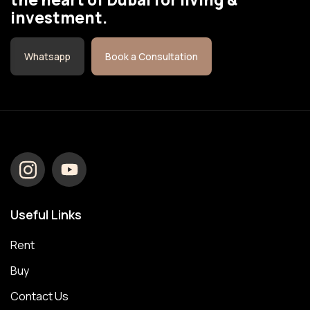
investment.
Whatsapp
Book a Consultation
Useful Links
Rent
Buy
Contact Us