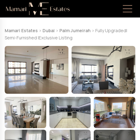
Mamari Estates
>
Dubai
>
Palm Jumeirah
>
Fully UpgradedI
Semi-Furnished IExclusive Listing