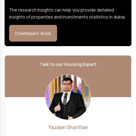
The research insights can help you provide detailed
insights of properties and investments statistics in dubai.
Download E-Book
Talk to our Housing Expert
Yazdan Sharifian