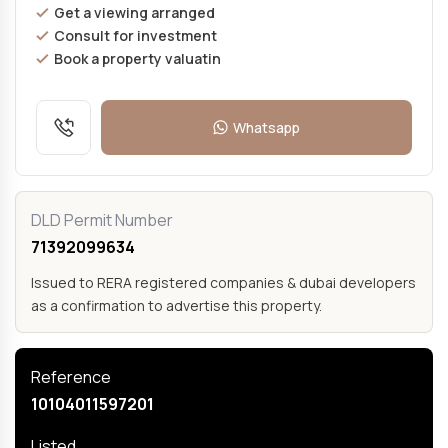
Get a viewing arranged
Consult for investment
Book a property valuatin
Whatsapp
DLD Permit Number
71392099634
Issued to RERA registered companies & dubai developers
as a confirmation to advertise this property.
Reference
10104011597201
Listed