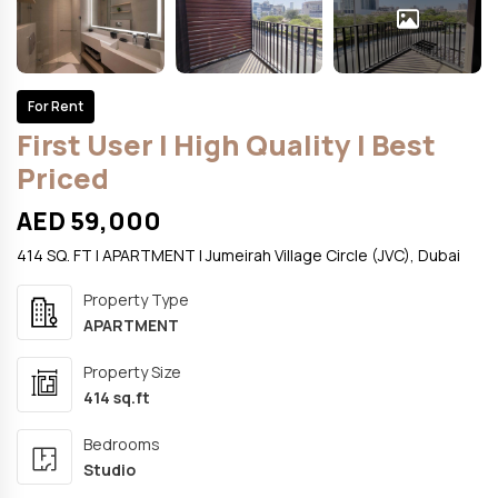
For Rent
First User | High Quality | Best
Priced
AED 59,000
414 SQ. FT | APARTMENT | Jumeirah Village Circle (JVC), Dubai
Property Type
APARTMENT
Property Size
414 sq.ft
Bedrooms
Studio