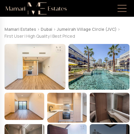
Mamari Estates
>
Dubai
>
Jumeirah Village Circle (JVC)
>
First User | High Quality | Best Priced