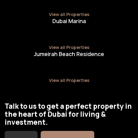
View all Properties
Dubai Marina
View all Properties
Jumeirah Beach Residence
View all Properties
Talk to us to get a perfect property in
the heart of Dubai for living &
investment.