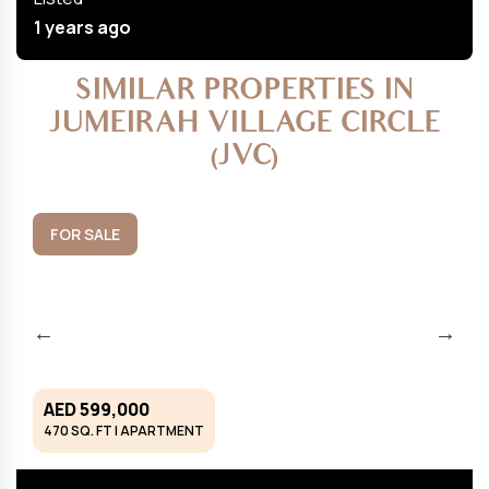
1 years ago
SIMILAR PROPERTIES IN
JUMEIRAH VILLAGE CIRCLE
(JVC)
FOR SALE
AED 599,000
470 SQ. FT | APARTMENT