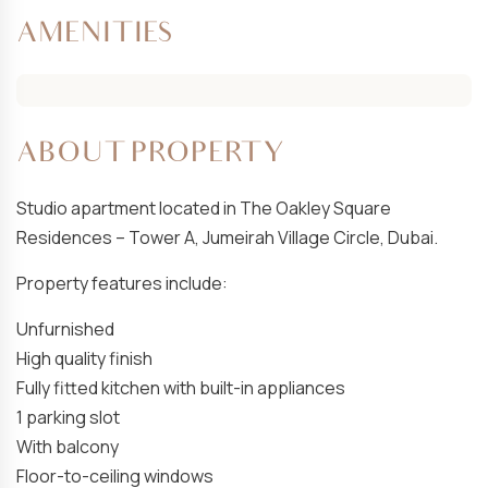
AMENITIES
ABOUT PROPERTY
Studio apartment located in The Oakley Square
Residences – Tower A, Jumeirah Village Circle, Dubai.
Property features include:
Unfurnished
High quality finish
Fully fitted kitchen with built-in appliances
1 parking slot
With balcony
Floor-to-ceiling windows