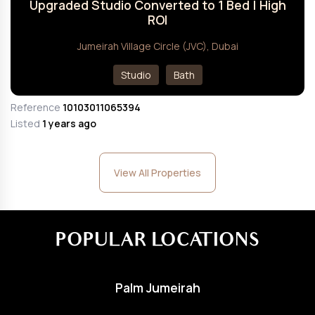
Upgraded Studio Converted to 1 Bed | High
ROI
Jumeirah Village Circle (JVC), Dubai
Studio
Bath
Reference
10103011065394
Listed
1 years ago
View All Properties
POPULAR LOCATIONS
Palm Jumeirah