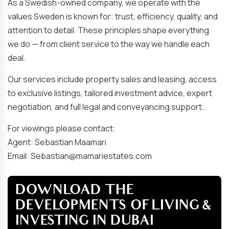
As a Swedish-owned company, we operate with the
values Sweden is known for: trust, efficiency, quality, and
attention to detail. These principles shape everything
we do — from client service to the way we handle each
deal.
Our services include property sales and leasing, access
to exclusive listings, tailored investment advice, expert
negotiation, and full legal and conveyancing support..
For viewings please contact:
Agent: Sebastian Maamari
Email: Sebastian@mamariestates.com
DOWNLOAD THE
DEVELOPMENTS OF LIVING &
INVESTING IN DUBAI