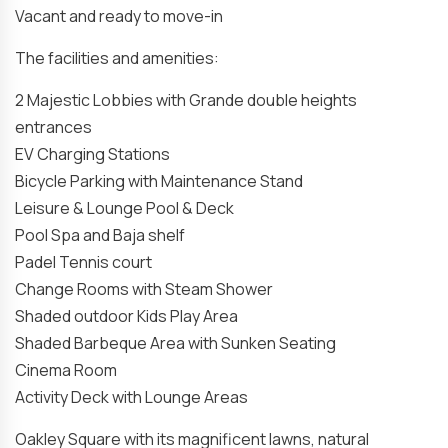
Vacant and ready to move-in
The facilities and amenities:
2 Majestic Lobbies with Grande double heights
entrances
EV Charging Stations
Bicycle Parking with Maintenance Stand
Leisure & Lounge Pool & Deck
Pool Spa and Baja shelf
Padel Tennis court
Change Rooms with Steam Shower
Shaded outdoor Kids Play Area
Shaded Barbeque Area with Sunken Seating
Cinema Room
Activity Deck with Lounge Areas
Oakley Square with its magnificent lawns, natural