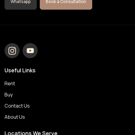
Whatsapp
Book a Consultation
Useful Links
Rent
Buy
Contact Us
About Us
Locations We Serve