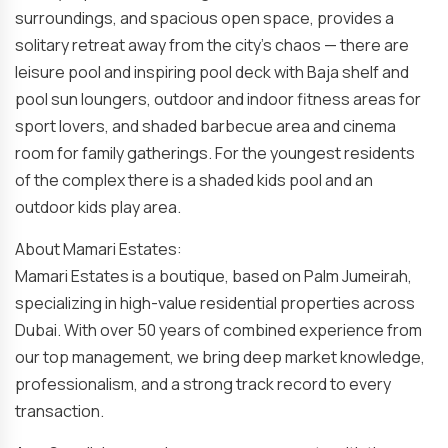
surroundings, and spacious open space, provides a
solitary retreat away from the city’s chaos — there are
leisure pool and inspiring pool deck with Baja shelf and
pool sun loungers, outdoor and indoor fitness areas for
sport lovers, and shaded barbecue area and cinema
room for family gatherings. For the youngest residents
of the complex there is a shaded kids pool and an
outdoor kids play area.
About Mamari Estates:
Mamari Estates is a boutique, based on Palm Jumeirah,
specializing in high-value residential properties across
Dubai. With over 50 years of combined experience from
our top management, we bring deep market knowledge,
professionalism, and a strong track record to every
transaction.